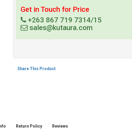
Get in Touch for Price
+263 867 719 7314/15
sales@kutaura.com
Share This Product
nfo
Return Policy
Reviews