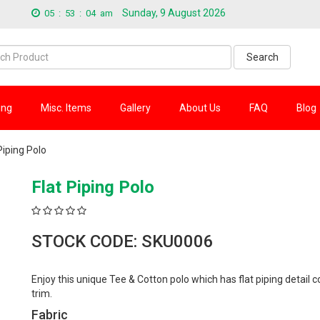
Sunday, 9 August 2026
05
:
53
:
05
am
Search
ing
Misc. Items
Gallery
About Us
FAQ
Blog
Piping Polo
Flat Piping Polo
STOCK CODE: SKU0006
Enjoy this unique Tee & Cotton polo which has flat piping detail c
trim.
Fabric