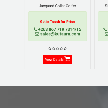
Jacquard Collar Golfer
S
Get in Touch for Price
+263 867 719 7314/15
sales@kutaura.com
View Details