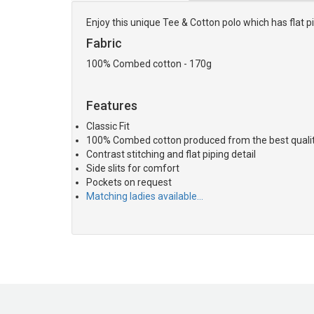
Enjoy this unique Tee & Cotton polo which has flat pi
Fabric
100% Combed cotton - 170g
Features
Classic Fit
100% Combed cotton produced from the best quality
Contrast stitching and flat piping detail
Side slits for comfort
Pockets on request
Matching ladies available…