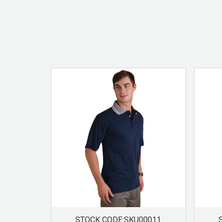
STOCK CODE:SKU00011