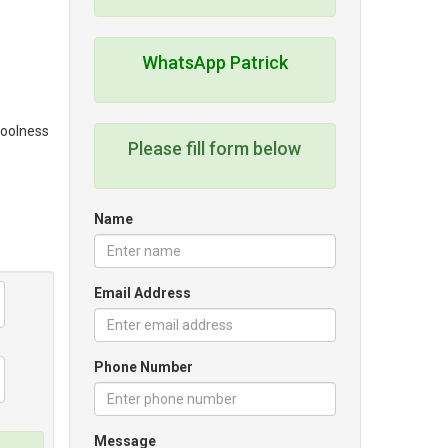
WhatsApp Patrick
coolness
Please fill form below
Name
Email Address
Phone Number
Message