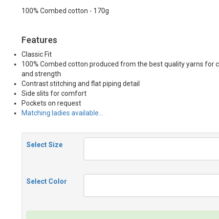
100% Combed cotton - 170g
Features
Classic Fit
100% Combed cotton produced from the best quality yarns for 
and strength
Contrast stitching and flat piping detail
Side slits for comfort
Pockets on request
Matching ladies available…
Select Size
Select Color