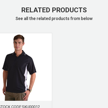
RELATED PRODUCTS
See all the related products from below
STOCK CODE:SKU00012