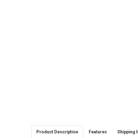
Product Description
Features
Shipping I