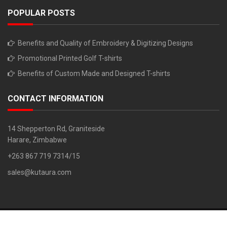
POPULAR POSTS
Benefits and Quality of Embroidery & Digitizing Designs
Promotional Printed Golf T-shirts
Benefits of Custom Made and Designed T-shirts
CONTACT INFORMATION
14 Shepperton Rd, Graniteside
Harare, Zimbabwe
+263 867 719 7314/15
sales@kutaura.com
Copyright © 2018. All Rights Reserved. Developed By: Z Chiruka 0779