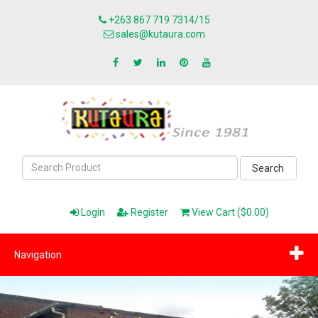
+263 867 719 7314/15
sales@kutaura.com
Search
Login
Register
View Cart ($0.00)
Navigation