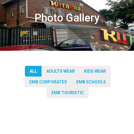
Photo Gallery
ALL
ADULTS WEAR
KIDS WEAR
EMB CORPORATES
EMB SCHOOLS
EMB TOURISTIC