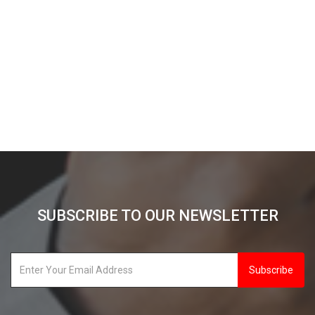
SUBSCRIBE TO OUR NEWSLETTER
Subscribe