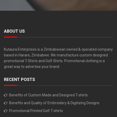
ABOUT US
Kutaura Enterprises is a Zimbabwean owned & operated company
based in Harare, Zimbabwe. We manufacture custom designed
promotional T-Shirts and Golf Shirts. Promotional clothing is a
great way to advertise your brand.
RECENT POSTS
Benefits of Custom Made and Designed T-shirts
Benefits and Quality of Embroidery & Digitizing Designs
Promotional Printed Golf T-shirts