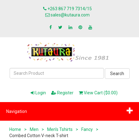
+263 867 719 7314/15
sales@kutaura.com
Search
Login
Register
View Cart ($0.00)
Navigation
Home
>
Men
>
Men's Tshirts
>
Fancy
>
Combed Cotton V-neck T-shirt