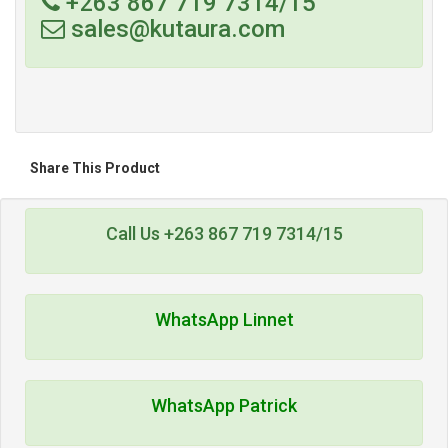
+263 867 719 7314/15
sales@kutaura.com
Share This Product
Call Us +263 867 719 7314/15
WhatsApp Linnet
WhatsApp Patrick