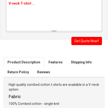
V-neck T-shirt
....
Product Description
Features
Shipping Info
Return Policy
Reviews
High quality combed cotton t-shirts are available in a V-neck
option.
Fabric
100% Combed cotton - single knit