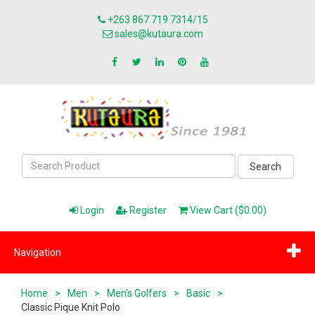
+263 867 719 7314/15
sales@kutaura.com
Search
Login
Register
View Cart ($0.00)
Navigation
Home
>
Men
>
Men's Golfers
>
Basic
>
Classic Pique Knit Polo