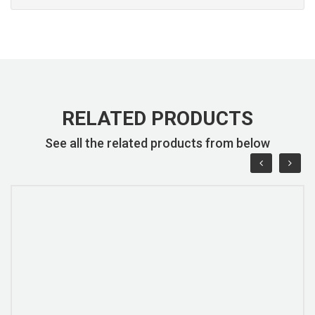
RELATED PRODUCTS
See all the related products from below