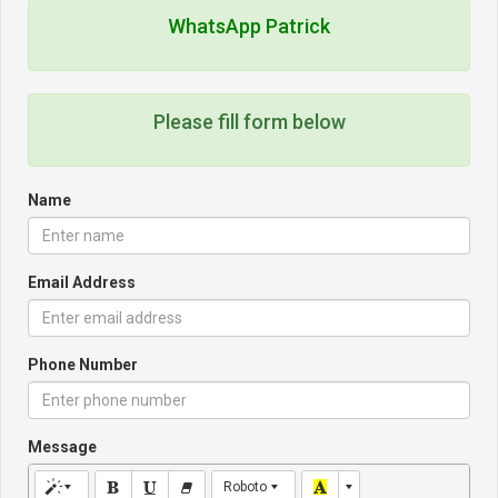
WhatsApp Patrick
Please fill form below
Name
Email Address
Phone Number
Message
Roboto