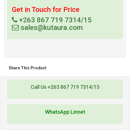
Get in Touch for Price
+263 867 719 7314/15
sales@kutaura.com
Share This Product
Call Us +263 867 719 7314/15
WhatsApp Linnet