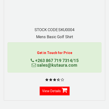
STOCK CODE:SKU0004
Mens Basic Golf Shirt
Con
Get in Touch for Price
+263 867 719 7314/15
sales@kutaura.com
View Details