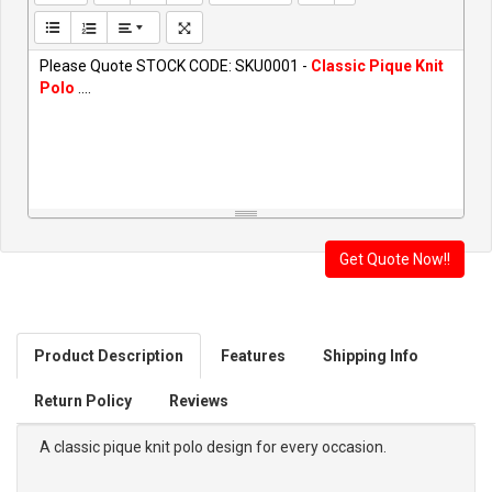
Please Quote STOCK CODE: SKU0001 -
Classic Pique Knit
Polo
....
Product Description
Features
Shipping Info
Return Policy
Reviews
A classic pique knit polo design for every occasion.