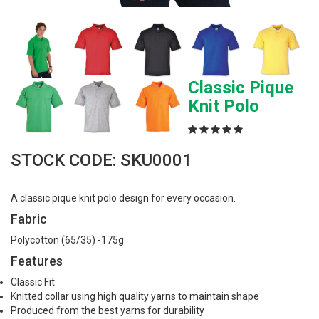
Classic Pique
Knit Polo
STOCK CODE: SKU0001
A classic pique knit polo design for every occasion.
Fabric
Polycotton (65/35) -175g
Features
Classic Fit
Knitted collar using high quality yarns to maintain shape
Produced from the best yarns for durability