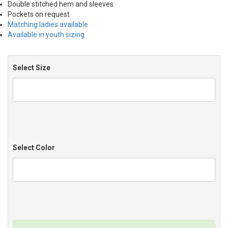
Double stitched hem and sleeves
Pockets on request
Matching ladies available
Available in youth sizing
Select Size
Select Color