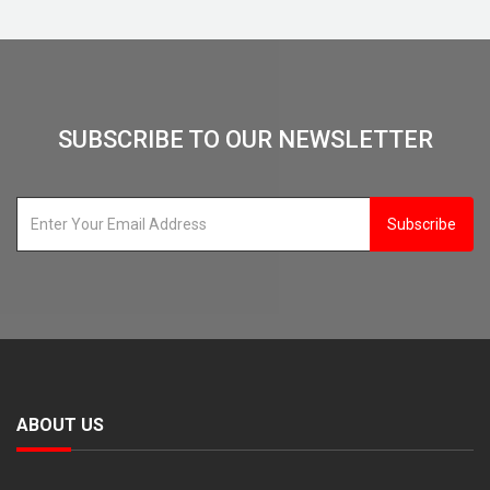
SUBSCRIBE TO OUR NEWSLETTER
Subscribe
ABOUT US