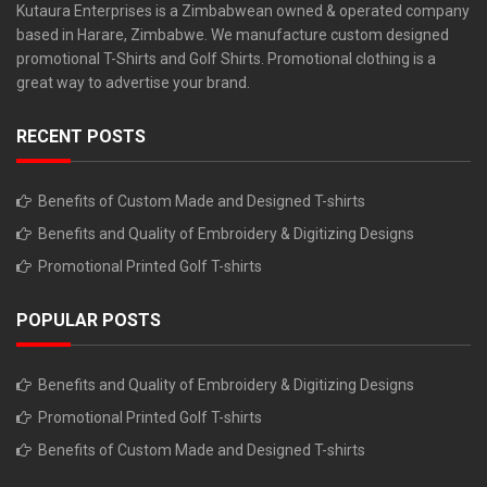
Kutaura Enterprises is a Zimbabwean owned & operated company
based in Harare, Zimbabwe. We manufacture custom designed
promotional T-Shirts and Golf Shirts. Promotional clothing is a
great way to advertise your brand.
RECENT POSTS
Benefits of Custom Made and Designed T-shirts
Benefits and Quality of Embroidery & Digitizing Designs
Promotional Printed Golf T-shirts
POPULAR POSTS
Benefits and Quality of Embroidery & Digitizing Designs
Promotional Printed Golf T-shirts
Benefits of Custom Made and Designed T-shirts