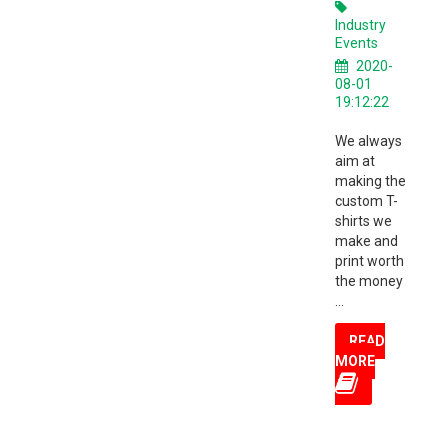
Industry
Events
2020-
08-01
19:12:22
We always
aim at
making the
custom T-
shirts we
make and
print worth
the money
...
READ
MORE