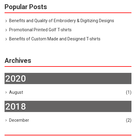
Popular Posts
Benefits and Quality of Embroidery & Digitizing Designs
Promotional Printed Golf T-shirts
Benefits of Custom Made and Designed T-shirts
Archives
2020
August
(1)
2018
December
(2)