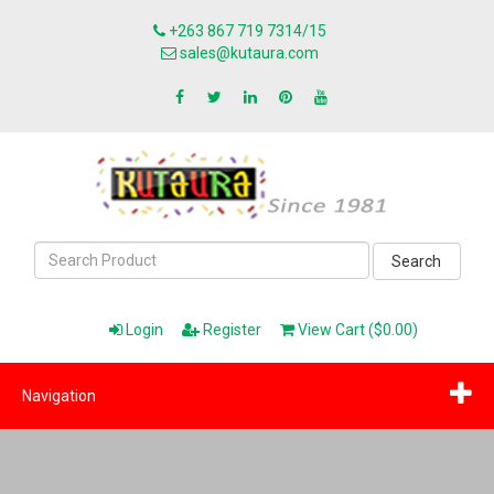
+263 867 719 7314/15
sales@kutaura.com
Search
Login
Register
View Cart ($0.00)
Navigation