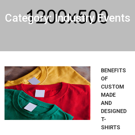
Category: Industry Events
BENEFITS
OF
CUSTOM
MADE
AND
DESIGNED
T-
SHIRTS