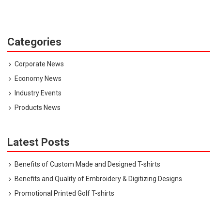
Categories
Corporate News
Economy News
Industry Events
Products News
Latest Posts
Benefits of Custom Made and Designed T-shirts
Benefits and Quality of Embroidery & Digitizing Designs
Promotional Printed Golf T-shirts