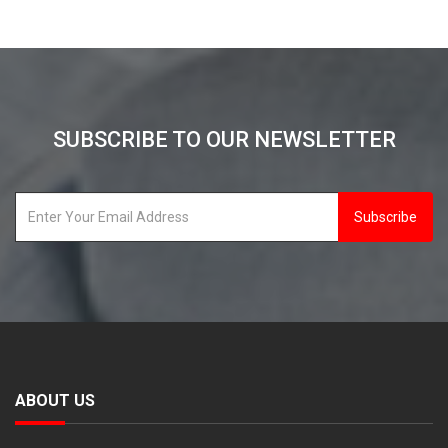
SUBSCRIBE TO OUR NEWSLETTER
Subscribe
ABOUT US