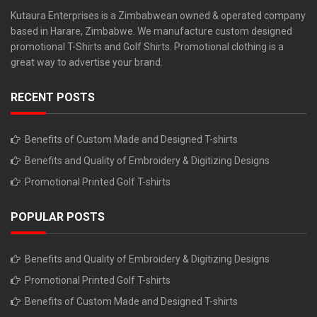
Kutaura Enterprises is a Zimbabwean owned & operated company
based in Harare, Zimbabwe. We manufacture custom designed
promotional T-Shirts and Golf Shirts. Promotional clothing is a
great way to advertise your brand.
RECENT POSTS
Benefits of Custom Made and Designed T-shirts
Benefits and Quality of Embroidery & Digitizing Designs
Promotional Printed Golf T-shirts
POPULAR POSTS
Benefits and Quality of Embroidery & Digitizing Designs
Promotional Printed Golf T-shirts
Benefits of Custom Made and Designed T-shirts