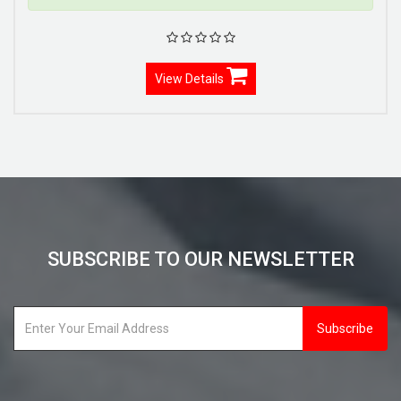
View Details
SUBSCRIBE TO OUR NEWSLETTER
Subscribe