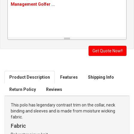
Management Golfer
....
Product Description
Features
Shipping Info
Return Policy
Reviews
This polo has legendary contrast trim on the collar, neck
binding and sleeves and is made from moisture wicking
fabric.
Fabric