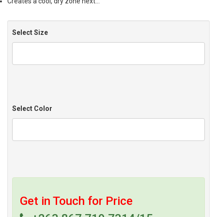
Creates a cool, dry zone next…
Select Size
Select Color
Get in Touch for Price