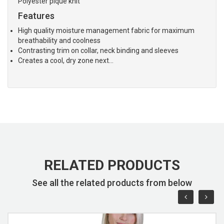
Polyester pique knit
Features
High quality moisture management fabric for maximum
breathability and coolness
Contrasting trim on collar, neck binding and sleeves
Creates a cool, dry zone next…
RELATED PRODUCTS
See all the related products from below