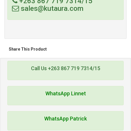
+263 867 719 7314/15
sales@kutaura.com
Share This Product
Call Us +263 867 719 7314/15
WhatsApp Linnet
WhatsApp Patrick