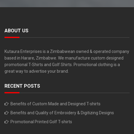
ABOUT US
Kutaura Enterprises is a Zimbabwean owned & operated company
based in Harare, Zimbabwe. We manufacture custom designed
promotional T-Shirts and Golf Shirts. Promotional clothing is a
great way to advertise your brand.
RECENT POSTS
Benefits of Custom Made and Designed T-shirts
Benefits and Quality of Embroidery & Digitizing Designs
Promotional Printed Golf T-shirts