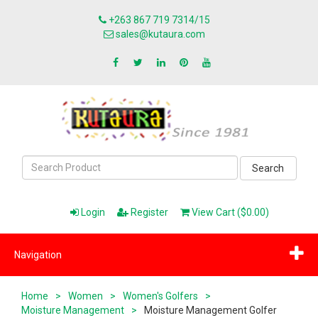
+263 867 719 7314/15
sales@kutaura.com
Search
Login
Register
View Cart ($0.00)
Navigation
Home
>
Women
>
Women's Golfers
>
Moisture Management
>
Moisture Management Golfer