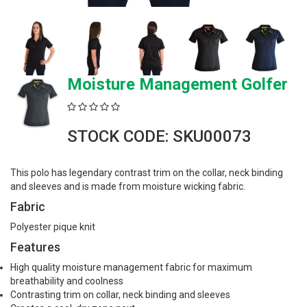
Moisture Management Golfer
STOCK CODE: SKU00073
This polo has legendary contrast trim on the collar, neck binding
and sleeves and is made from moisture wicking fabric.
Fabric
Polyester pique knit
Features
High quality moisture management fabric for maximum
breathability and coolness
Contrasting trim on collar, neck binding and sleeves