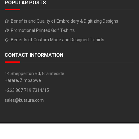
POPULAR POSTS
Benefits and Quality of Embroidery & Digitizing Designs
Promotional Printed Golf T-shirts
Benefits of Custom Made and Designed T-shirts
CONTACT INFORMATION
14 Shepperton Rd, Graniteside
Harare, Zimbabwe
+263 867 719 7314/15
sales@kutaura.com
Copyright © 2018. All Rights Reserved. Developed By: Z Chiruka 0779
733 261