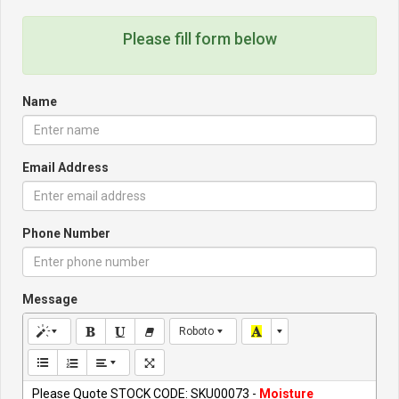
Please fill form below
Name
Email Address
Phone Number
Message
Roboto
Please Quote STOCK CODE: SKU00073 -
Moisture