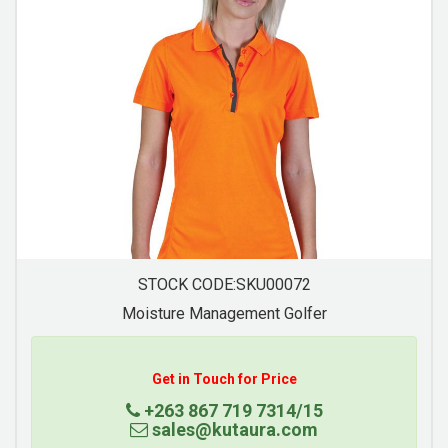
STOCK CODE:SKU00074
Moisture Management Golfer
Get in Touch for Price
+263 867 719 7314/15
sales@kutaura.com