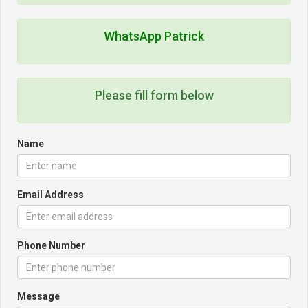
WhatsApp Patrick
Please fill form below
Name
Email Address
Phone Number
Message