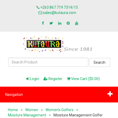
+263 867 719 7314/15
sales@kutaura.com
Search
Login
Register
View Cart ($0.00)
Navigation
Home
>
Women
>
Women's Golfers
>
Moisture Management
>
Moisture Management Golfer