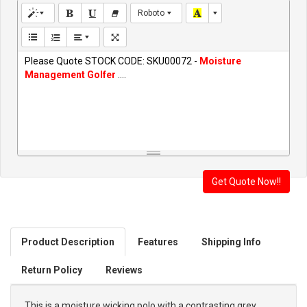
Roboto
Please Quote STOCK CODE: SKU00072 -
Moisture
Management Golfer
....
Product Description
Features
Shipping Info
Return Policy
Reviews
This is a moisture wicking polo with a contrasting grey