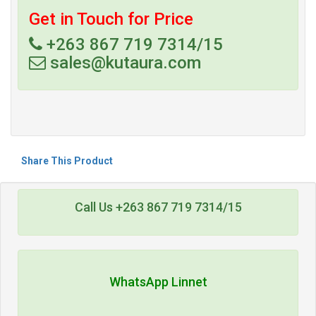
Get in Touch for Price
+263 867 719 7314/15
sales@kutaura.com
Share This Product
Call Us +263 867 719 7314/15
WhatsApp Linnet