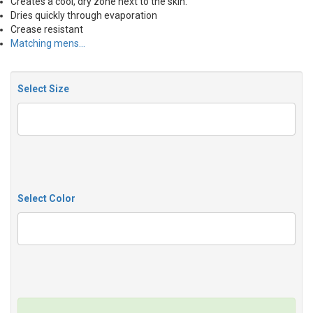
Creates a cool, dry zone next to the skin.
Dries quickly through evaporation
Crease resistant
Matching mens…
Select Size
Select Color