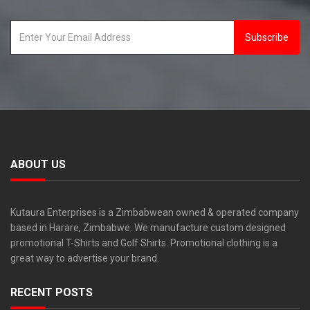
Subscribe
ABOUT US
Kutaura Enterprises is a Zimbabwean owned & operated company
based in Harare, Zimbabwe. We manufacture custom designed
promotional T-Shirts and Golf Shirts. Promotional clothing is a
great way to advertise your brand.
RECENT POSTS