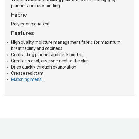
plaquet and neck binding.
Fabric
Polyester pique knit
Features
High quality moisture management fabric for maximum
breathability and coolness.
Contrasting plaquet and neck binding.
Creates a cool, dry zone next to the skin.
Dries quickly through evaporation
Crease resistant
Matching mens…