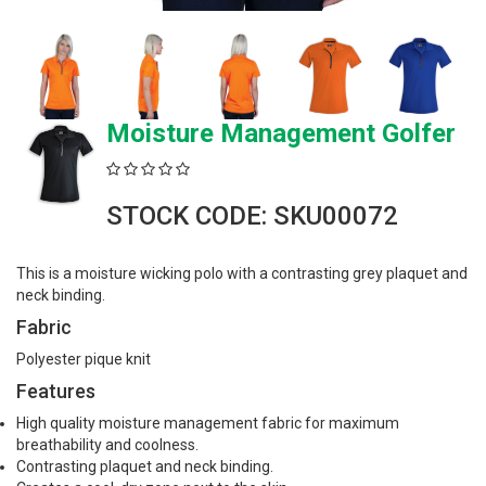
Moisture Management Golfer
STOCK CODE: SKU00072
This is a moisture wicking polo with a contrasting grey plaquet and
neck binding.
Fabric
Polyester pique knit
Features
High quality moisture management fabric for maximum
breathability and coolness.
Contrasting plaquet and neck binding.