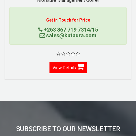
Moisture Management Golfer
Get in Touch for Price
+263 867 719 7314/15
sales@kutaura.com
View Details
SUBSCRIBE TO OUR NEWSLETTER