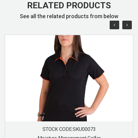
RELATED PRODUCTS
See all the related products from below
STOCK CODE:SKU00074