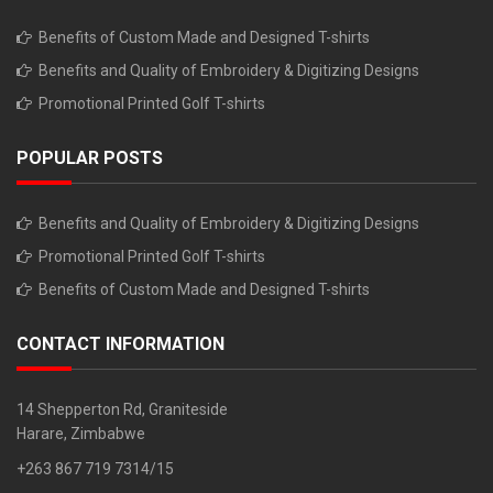
Benefits of Custom Made and Designed T-shirts
Benefits and Quality of Embroidery & Digitizing Designs
Promotional Printed Golf T-shirts
POPULAR POSTS
Benefits and Quality of Embroidery & Digitizing Designs
Promotional Printed Golf T-shirts
Benefits of Custom Made and Designed T-shirts
CONTACT INFORMATION
14 Shepperton Rd, Graniteside
Harare, Zimbabwe
+263 867 719 7314/15