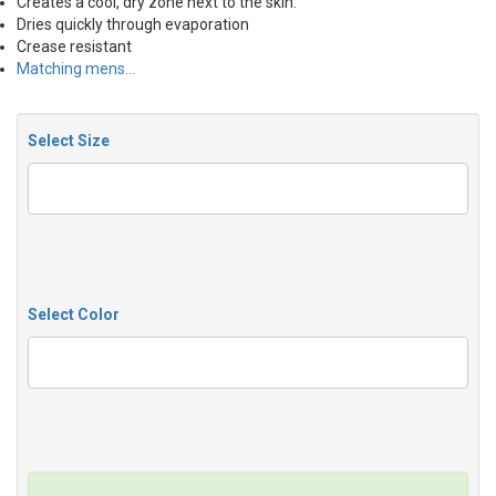
Creates a cool, dry zone next to the skin.
Dries quickly through evaporation
Crease resistant
Matching mens…
Select Size
Select Color