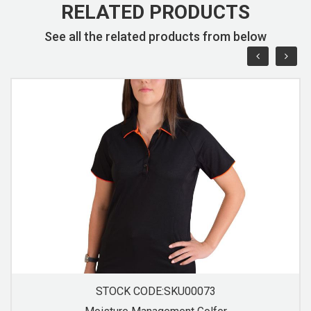
RELATED PRODUCTS
See all the related products from below
STOCK CODE:SKU00074