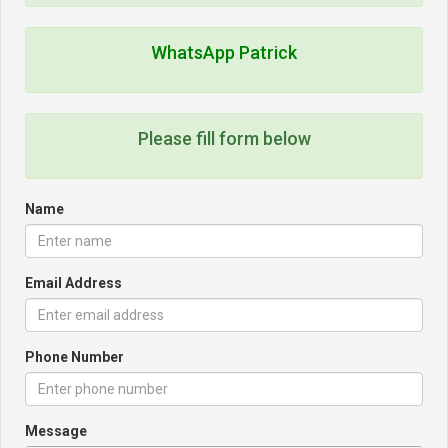
WhatsApp Patrick
Please fill form below
Name
Email Address
Phone Number
Message