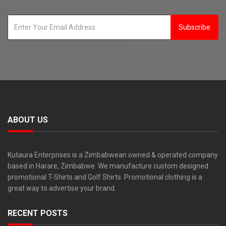
Subscribe
ABOUT US
Kutaura Enterprises is a Zimbabwean owned & operated company
based in Harare, Zimbabwe. We manufacture custom designed
promotional T-Shirts and Golf Shirts. Promotional clothing is a
great way to advertise your brand.
RECENT POSTS