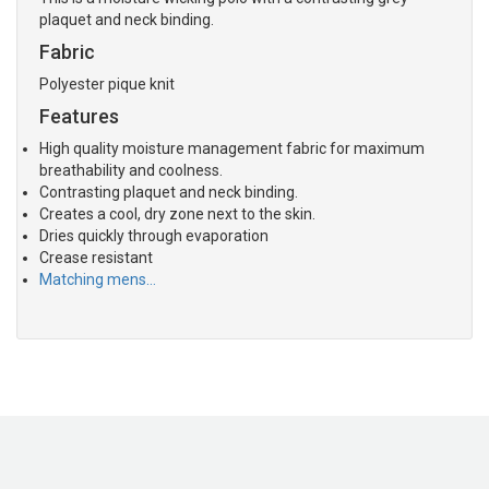
plaquet and neck binding.
Fabric
Polyester pique knit
Features
High quality moisture management fabric for maximum
breathability and coolness.
Contrasting plaquet and neck binding.
Creates a cool, dry zone next to the skin.
Dries quickly through evaporation
Crease resistant
Matching mens…