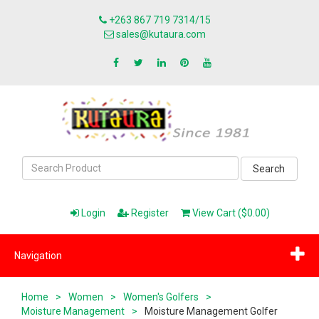
+263 867 719 7314/15
sales@kutaura.com
Search
Login
Register
View Cart ($0.00)
Navigation
Home
>
Women
>
Women's Golfers
>
Moisture Management
>
Moisture Management Golfer