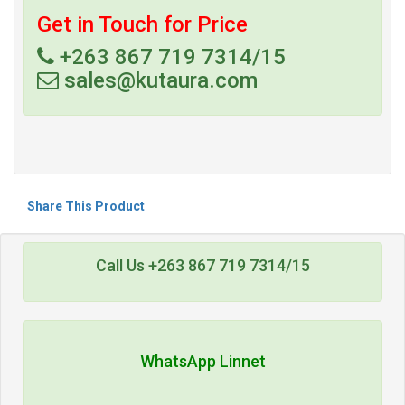
Get in Touch for Price
+263 867 719 7314/15
sales@kutaura.com
Share This Product
Call Us +263 867 719 7314/15
WhatsApp Linnet