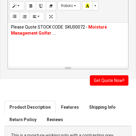
Roboto
Please Quote STOCK CODE: SKU00072 -
Moisture
Management Golfer
....
Product Description
Features
Shipping Info
Return Policy
Reviews
This is a moisture wicking polo with a contrasting grey