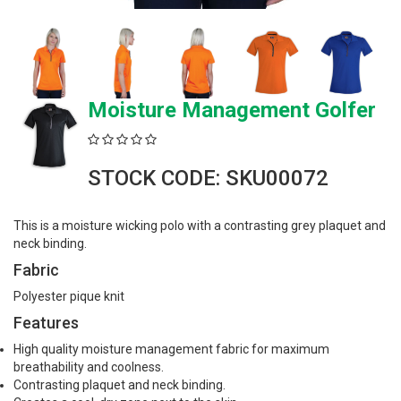
Moisture Management Golfer
STOCK CODE: SKU00072
This is a moisture wicking polo with a contrasting grey plaquet and
neck binding.
Fabric
Polyester pique knit
Features
High quality moisture management fabric for maximum
breathability and coolness.
Contrasting plaquet and neck binding.