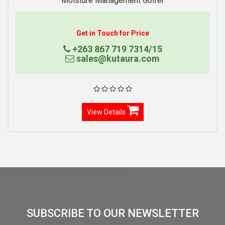
Moisture Management Golfer
Get in Touch for Price
+263 867 719 7314/15
sales@kutaura.com
View Details
SUBSCRIBE TO OUR NEWSLETTER