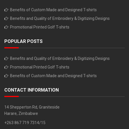
Benefits of Custom Made and Designed T-shirts
Benefits and Quality of Embroidery & Digitizing Designs
Promotional Printed Golf T-shirts
POPULAR POSTS
Benefits and Quality of Embroidery & Digitizing Designs
Promotional Printed Golf T-shirts
Benefits of Custom Made and Designed T-shirts
CONTACT INFORMATION
14 Shepperton Rd, Graniteside
Harare, Zimbabwe
+263 867 719 7314/15