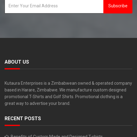
Subscribe
ABOUT US
Kutaura Enterprises is a Zimbabwean owned & operated company
based in Harare, Zimbabwe. We manufacture custom designed
promotional T-Shirts and Golf Shirts. Promotional clothing is a
great way to advertise your brand.
RECENT POSTS
Benefits of Custom Made and Designed T-shirts