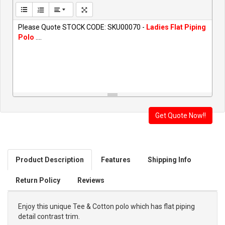
Please Quote STOCK CODE: SKU00070 -
Ladies Flat Piping
Polo
....
Product Description
Features
Shipping Info
Return Policy
Reviews
Enjoy this unique Tee & Cotton polo which has flat piping
detail contrast trim.