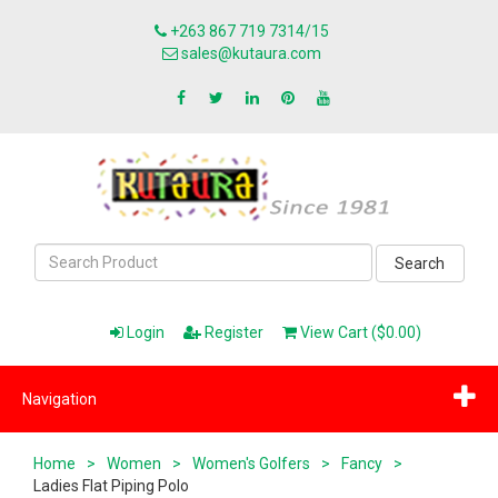
+263 867 719 7314/15
sales@kutaura.com
Search
Login
Register
View Cart ($0.00)
Navigation
Home
>
Women
>
Women's Golfers
>
Fancy
>
Ladies Flat Piping Polo