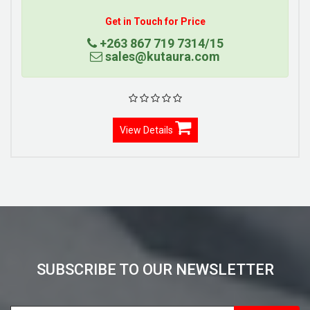
Get in Touch for Price
+263 867 719 7314/15
sales@kutaura.com
View Details
SUBSCRIBE TO OUR NEWSLETTER