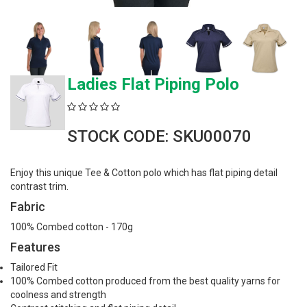
Ladies Flat Piping Polo
STOCK CODE: SKU00070
Enjoy this unique Tee & Cotton polo which has flat piping detail
contrast trim.
Fabric
100% Combed cotton - 170g
Features
Tailored Fit
100% Combed cotton produced from the best quality yarns for
coolness and strength