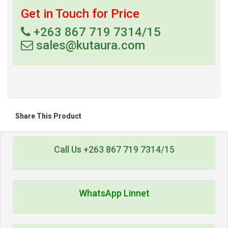
Get in Touch for Price
+263 867 719 7314/15
sales@kutaura.com
Share This Product
Call Us +263 867 719 7314/15
WhatsApp Linnet