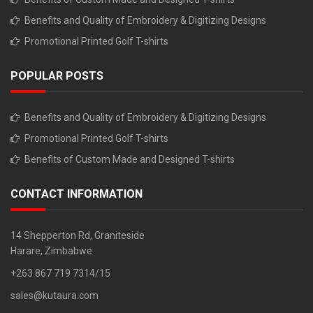
Benefits and Quality of Embroidery & Digitizing Designs
Promotional Printed Golf T-shirts
POPULAR POSTS
Benefits and Quality of Embroidery & Digitizing Designs
Promotional Printed Golf T-shirts
Benefits of Custom Made and Designed T-shirts
CONTACT INFORMATION
14 Shepperton Rd, Graniteside
Harare, Zimbabwe
+263 867 719 7314/15
sales@kutaura.com