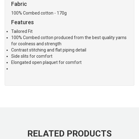
Fabric
100% Combed cotton - 170g
Features
Tailored Fit
100% Combed cotton produced from the best quality yarns
for coolness and strength
Contrast stitching and flat piping detail
Side slits for comfort
Elongated open plaquet for comfort
RELATED PRODUCTS