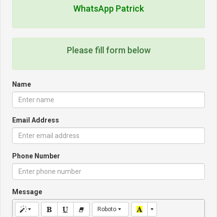
WhatsApp Patrick
Please fill form below
Name
Email Address
Phone Number
Message
Roboto