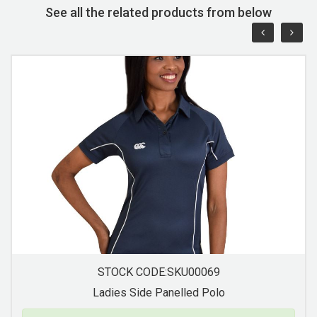
See all the related products from below
STOCK CODE:SKU00071
Ladies Contrast Trim Pique Knit Polo