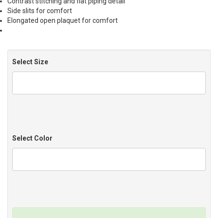
Contrast stitching and flat piping detail
Side slits for comfort
Elongated open plaquet for comfort
Select Size
Select Color