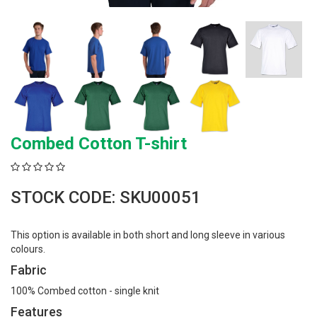
Combed Cotton T-shirt
STOCK CODE: SKU00051
This option is available in both short and long sleeve in various
colours.
Fabric
100% Combed cotton - single knit
Features