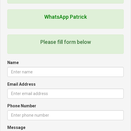
WhatsApp Patrick
Please fill form below
Name
Email Address
Phone Number
Message