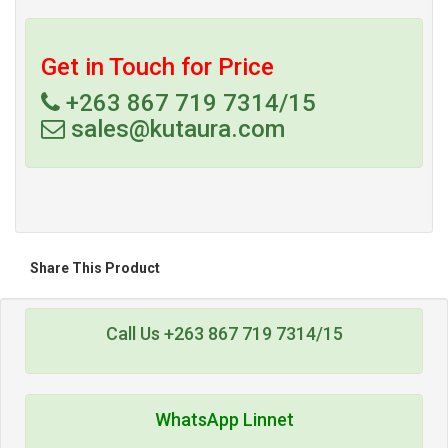
Get in Touch for Price
+263 867 719 7314/15
sales@kutaura.com
Share This Product
Call Us +263 867 719 7314/15
WhatsApp Linnet