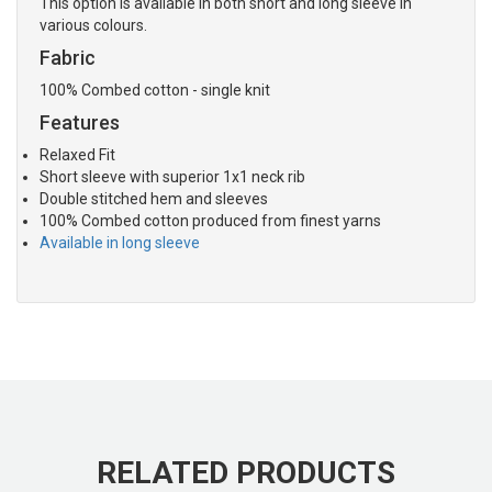
This option is available in both short and long sleeve in
various colours.
Fabric
100% Combed cotton - single knit
Features
Relaxed Fit
Short sleeve with superior 1x1 neck rib
Double stitched hem and sleeves
100% Combed cotton produced from finest yarns
Available in long sleeve
RELATED PRODUCTS