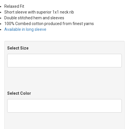
Relaxed Fit
Short sleeve with superior 1x1 neck rib
Double stitched hem and sleeves
100% Combed cotton produced from finest yarns
Available in long sleeve
Select Size
Select Color