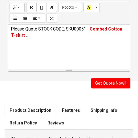
Roboto
Please Quote STOCK CODE: SKU00051 -
Combed Cotton
T-shirt
....
Product Description
Features
Shipping Info
Return Policy
Reviews