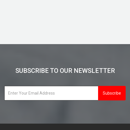
View Details
SUBSCRIBE TO OUR NEWSLETTER
Subscribe