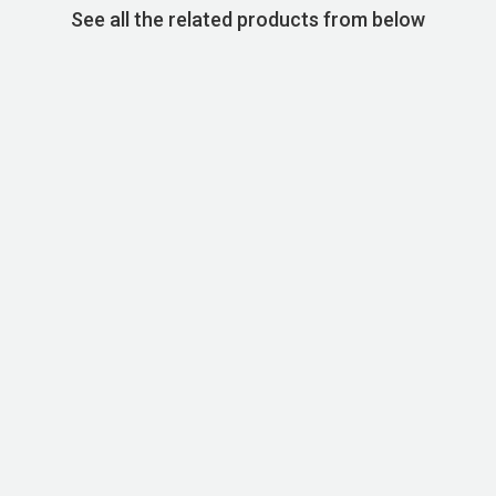
See all the related products from below
STOCK CODE:SKU00060
Basic Super Cotton T-shirt