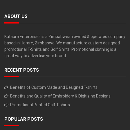
ABOUT US
Kutaura Enterprises is a Zimbabwean owned & operated company
based in Harare, Zimbabwe. We manufacture custom designed
promotional T-Shirts and Golf Shirts. Promotional clothing is a
great way to advertise your brand.
RECENT POSTS
Benefits of Custom Made and Designed T-shirts
Benefits and Quality of Embroidery & Digitizing Designs
Promotional Printed Golf T-shirts
POPULAR POSTS