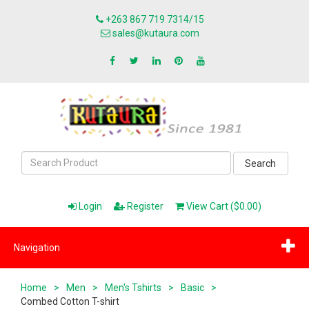
+263 867 719 7314/15
sales@kutaura.com
Search
Login
Register
View Cart ($0.00)
Navigation
Home
>
Men
>
Men's Tshirts
>
Basic
>
Combed Cotton T-shirt