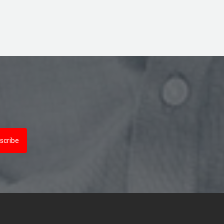
scribe