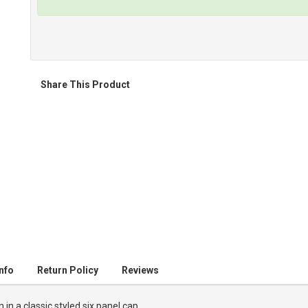
Share This Product
nfo
Return Policy
Reviews
n a classic styled six panel cap.