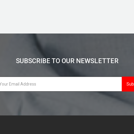
SUBSCRIBE TO OUR NEWSLETTER
Sub