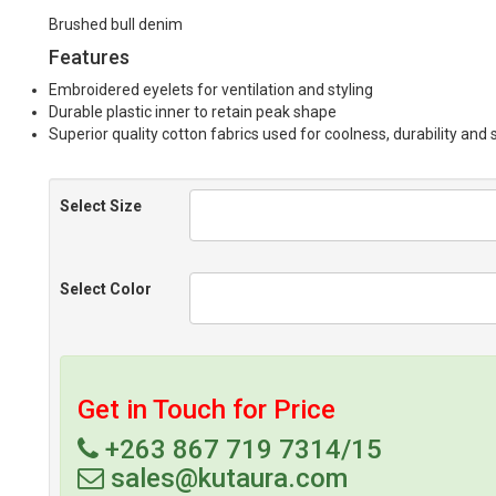
Brushed bull denim
Features
Embroidered eyelets for ventilation and styling
Durable plastic inner to retain peak shape
Superior quality cotton fabrics used for coolness, durability and
Select Size
Select Color
Get in Touch for Price
+263 867 719 7314/15
sales@kutaura.com