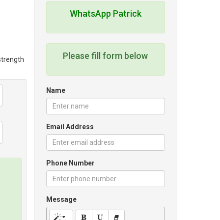
WhatsApp Patrick
Please fill form below
 strength
Name
Email Address
Phone Number
Message