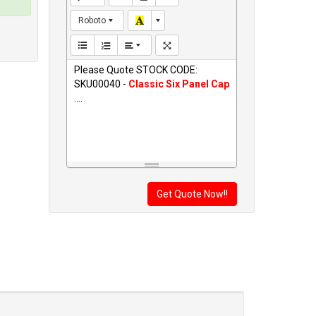
Roboto
Please Quote STOCK CODE:
SKU00040 -
Classic Six Panel Cap
....