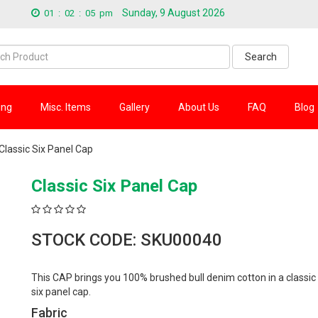
Sunday, 9 August 2026
01
:
02
:
06
pm
Search
ing
Misc. Items
Gallery
About Us
FAQ
Blog
Classic Six Panel Cap
Classic Six Panel Cap
STOCK CODE: SKU00040
This CAP brings you 100% brushed bull denim cotton in a classic
six panel cap.
Fabric