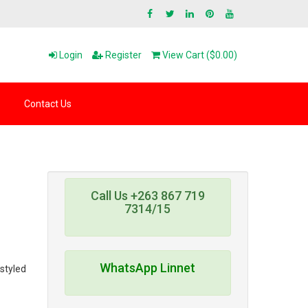
Login
Register
View Cart ($0.00)
Contact Us
Call Us +263 867 719
7314/15
WhatsApp Linnet
 styled