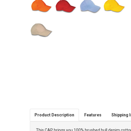
Product Description
Features
Shipping I
This CAP brings you 100% brushed bull denim cotton i