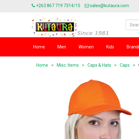
+263 867 719 7314/15
sales@kutaura.com
Home
Men
Women
Kids
Brand
Home
>
Misc. Items
>
Caps & Hats
>
Caps
>