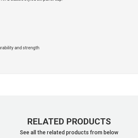
rability and strength
RELATED PRODUCTS
See all the related products from below