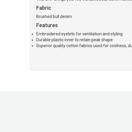
Fabric
Brushed bull denim
Features
Embroidered eyelets for ventilation and styling
Durable plastic inner to retain peak shape
Superior quality cotton fabrics used for coolness, du