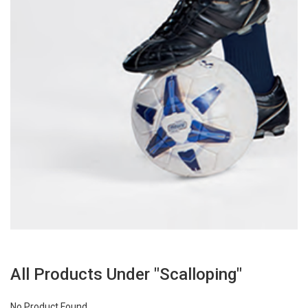
All Products Under "Scalloping"
No Product Found