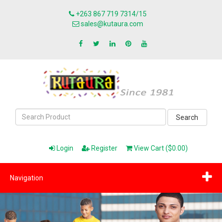
+263 867 719 7314/15
sales@kutaura.com
Search
Login
Register
View Cart ($0.00)
Navigation