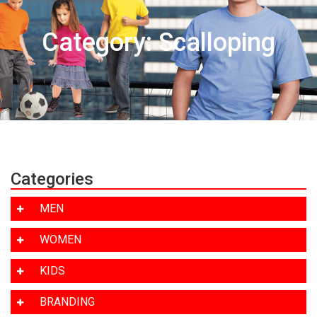
Category: Scalloping
Categories
MEN
WOMEN
KIDS
BRANDING