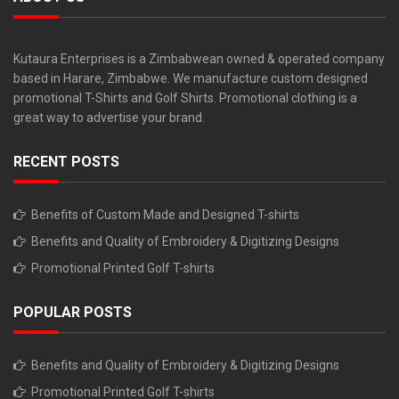
Kutaura Enterprises is a Zimbabwean owned & operated company
based in Harare, Zimbabwe. We manufacture custom designed
promotional T-Shirts and Golf Shirts. Promotional clothing is a
great way to advertise your brand.
RECENT POSTS
Benefits of Custom Made and Designed T-shirts
Benefits and Quality of Embroidery & Digitizing Designs
Promotional Printed Golf T-shirts
POPULAR POSTS
Benefits and Quality of Embroidery & Digitizing Designs
Promotional Printed Golf T-shirts