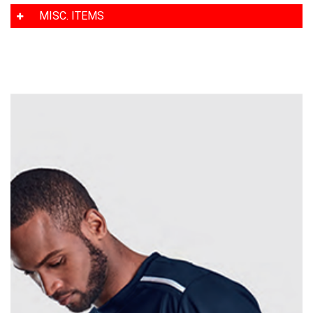
MISC. ITEMS