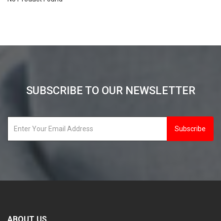
SUBSCRIBE TO OUR NEWSLETTER
Subscribe
ABOUT US